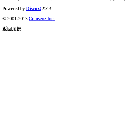
Powered by
Discuz!
X3.4
© 2001-2013
Comsenz Inc.
返回顶部