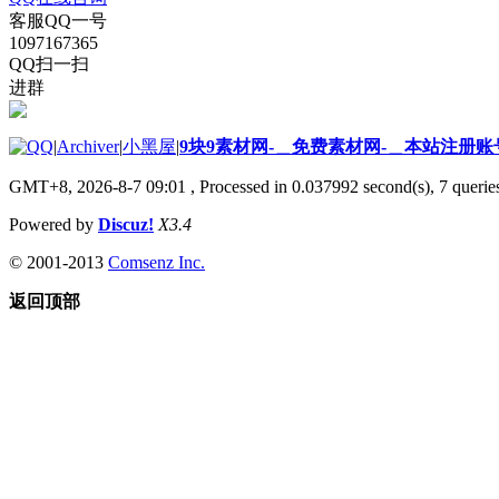
客服QQ一号
1097167365
QQ扫一扫
进群
|
Archiver
|
小黑屋
|
9块9素材网-＿免费素材网-＿本站注册账
GMT+8, 2026-8-7 09:01
, Processed in 0.037992 second(s), 7 queries
Powered by
Discuz!
X3.4
© 2001-2013
Comsenz Inc.
返回顶部