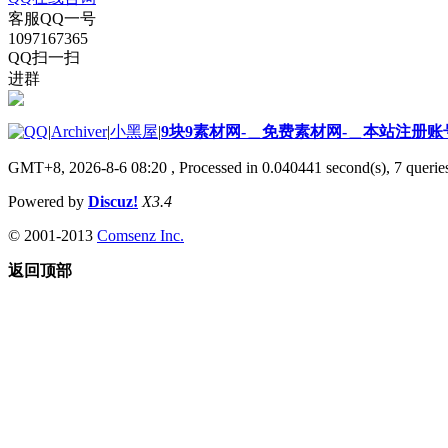
客服QQ一号
1097167365
QQ扫一扫
进群
|
Archiver
|
小黑屋
|
9块9素材网-＿免费素材网-＿本站注册账
GMT+8, 2026-8-6 08:20
, Processed in 0.040441 second(s), 7 queries
Powered by
Discuz!
X3.4
© 2001-2013
Comsenz Inc.
返回顶部