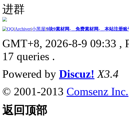
进群
|
Archiver
|
小黑屋
|
9块9素材网-＿免费素材网-＿本站注册账
GMT+8, 2026-8-9 09:33
, 
17 queries .
Powered by
Discuz!
X3.4
© 2001-2013
Comsenz Inc.
返回顶部